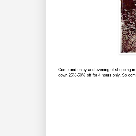
Come and enjoy and evening of shopping in 
down 25%-50% off for 4 hours only. So com