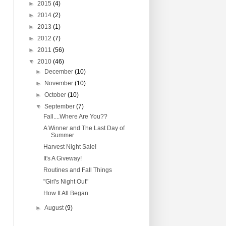
►
2015
(4)
►
2014
(2)
►
2013
(1)
►
2012
(7)
►
2011
(56)
▼
2010
(46)
►
December
(10)
►
November
(10)
►
October
(10)
▼
September
(7)
Fall....Where Are You??
A Winner and The Last Day of
Summer
Harvest Night Sale!
It's A Giveway!
Routines and Fall Things
"Girl's Night Out"
How It All Began
►
August
(9)