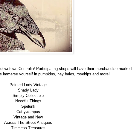
downtown Centralia! Participating shops will have their merchandise marked
e immerse yourself in pumpkins, hay bales, rosehips and more!
Painted Lady Vintage
Shady Lady
Simply Collectible
Needful Things
Spelunk
Cattywampus
Vintage and New
Across The Street Antiques
Timeless Treasures