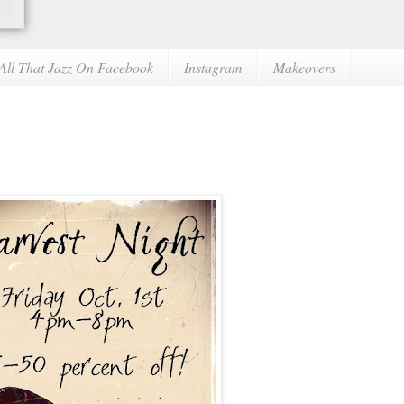
All That Jazz On Facebook
Instagram
Makeovers