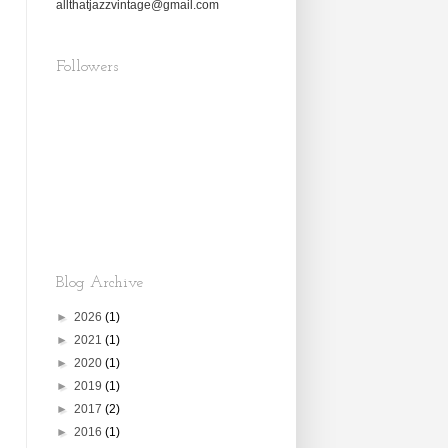
allthatjazzvintage@gmail.com
Followers
Blog Archive
►
2026
(1)
►
2021
(1)
►
2020
(1)
►
2019
(1)
►
2017
(2)
►
2016
(1)