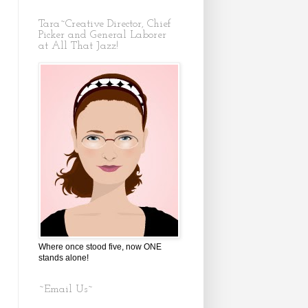
Tara~Creative Director, Chief
Picker and General Laborer
at All That Jazz!
Where once stood five, now ONE
stands alone!
~Email Us~