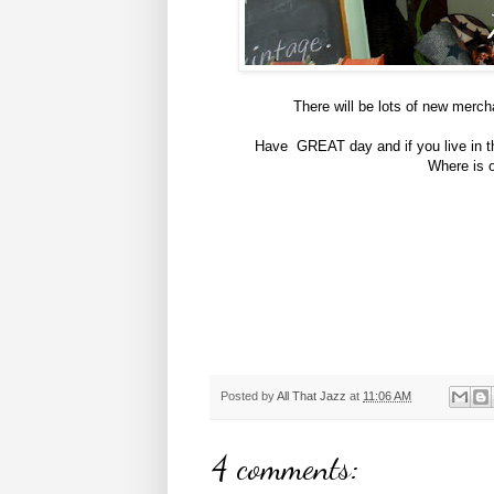
There will be lots of new merch
Have GREAT day and if you live in th
Where is o
Posted by
All That Jazz
at
11:06 AM
4 comments: