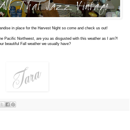
andise in place for the Harvest Night so come and check us out!
e Pacific Northwest, are you as disgusted with this weather as I am?!
ur beautiful Fall weather we usually have?