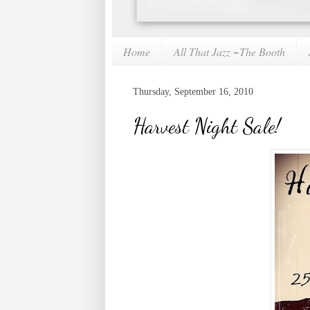
Home
All That Jazz ~The Booth
Thursday, September 16, 2010
Harvest Night Sale!