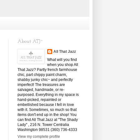
About ATJ~
All That Jazz
What will you find
when you shop All
That Jazz? Partly french farmhouse
chic, part chippy paint charm,
shabby junky chic~ and perfectly
imperfect! The treasures are
salvaged, handmade, or re-
purposed. Everything in my space is
hand-picked, repainted or
embellished because I fell in love
with it. Sometimes, so much so that
items don't end up in the shop! You
can find All That Jazz at "The Shady
Lady" , 216 N. Tower Centralia
Washington 98531 (360) 736-4333
View my complete profile