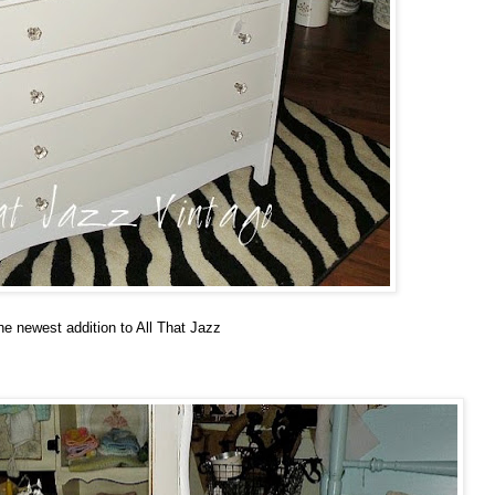
he newest addition to All That Jazz