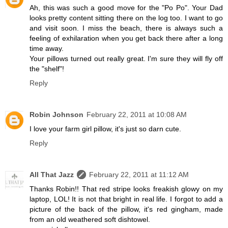
Ah, this was such a good move for the "Po Po". Your Dad
looks pretty content sitting there on the log too. I want to go
and visit soon. I miss the beach, there is always such a
feeling of exhilaration when you get back there after a long
time away.
Your pillows turned out really great. I'm sure they will fly off
the "shelf"!
Reply
Robin Johnson
February 22, 2011 at 10:08 AM
I love your farm girl pillow, it's just so darn cute.
Reply
All That Jazz
February 22, 2011 at 11:12 AM
Thanks Robin!! That red stripe looks freakish glowy on my
laptop, LOL! It is not that bright in real life. I forgot to add a
picture of the back of the pillow, it's red gingham, made
from an old weathered soft dishtowel.