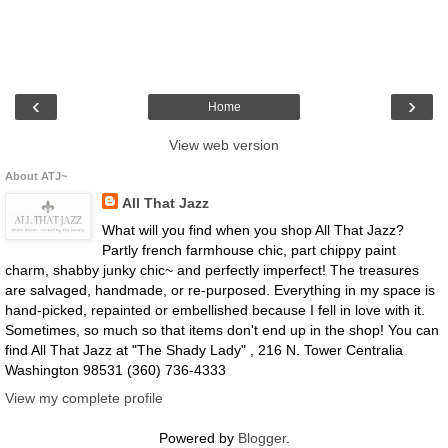
‹
›
Home
View web version
About ATJ~
All That Jazz
What will you find when you shop All That Jazz?
Partly french farmhouse chic, part chippy paint
charm, shabby junky chic~ and perfectly imperfect! The treasures
are salvaged, handmade, or re-purposed. Everything in my space is
hand-picked, repainted or embellished because I fell in love with it.
Sometimes, so much so that items don't end up in the shop! You can
find All That Jazz at "The Shady Lady" , 216 N. Tower Centralia
Washington 98531 (360) 736-4333
View my complete profile
Powered by
Blogger
.