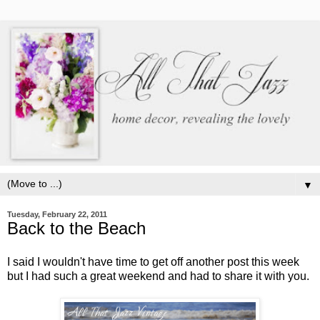
▼
Tuesday, February 22, 2011
Back to the Beach
I said I wouldn't have time to get off another post this week
but I had such a great weekend and had to share it with you.