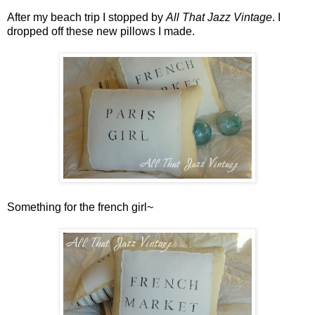
After my beach trip I stopped by
All That Jazz Vintage
. I
dropped off these new pillows I made.
Something for the french girl~