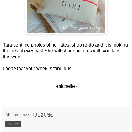
Tara sent me photos of her latest shop re-do and it is looking
the best it
ever
has! She will share pictures with you later
this week.
I hope that your week is fabulous!
~michelle~
All That Jazz
at
12:31 AM
Share