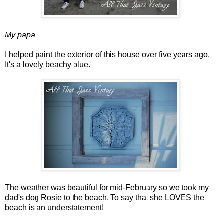
My papa.
I helped paint the exterior of this house over five years ago.
It's a lovely beachy blue.
The weather was beautiful for mid-February so we took my
dad's dog Rosie to the beach. To say that she LOVES the
beach is an understatement!