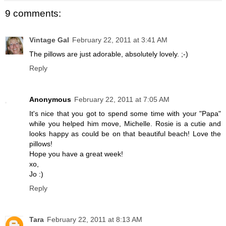
9 comments:
Vintage Gal
February 22, 2011 at 3:41 AM
The pillows are just adorable, absolutely lovely. ;-)
Reply
Anonymous
February 22, 2011 at 7:05 AM
It's nice that you got to spend some time with your "Papa"
while you helped him move, Michelle. Rosie is a cutie and
looks happy as could be on that beautiful beach! Love the
pillows!
Hope you have a great week!
xo,
Jo :)
Reply
Tara
February 22, 2011 at 8:13 AM