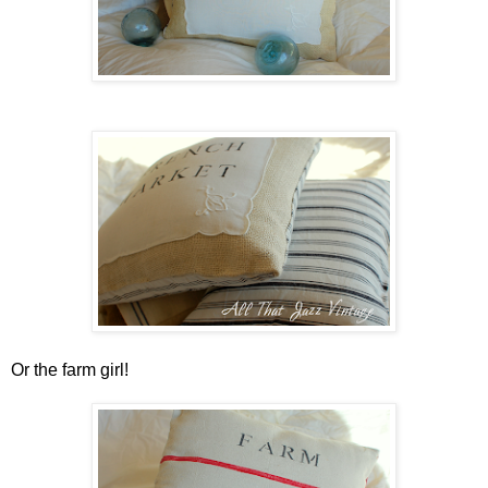
Or the farm girl!