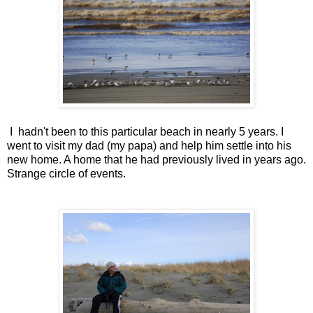
I hadn't been to this particular beach in nearly 5 years. I
went to visit my dad (my papa) and help him settle into his
new home. A home that he had previously lived in years ago.
Strange circle of events.