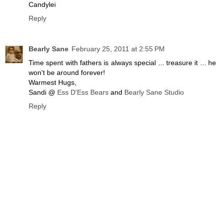
Candylei
Reply
Bearly Sane
February 25, 2011 at 2:55 PM
Time spent with fathers is always special ... treasure it ... he
won't be around forever!
Warmest Hugs,
Sandi @
Ess D'Ess Bears
and
Bearly Sane Studio
Reply