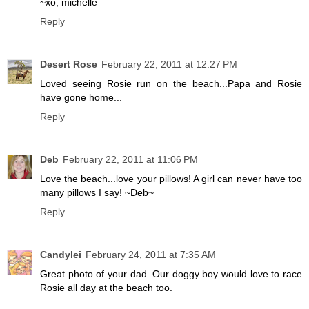
~xo, michelle
Reply
Desert Rose
February 22, 2011 at 12:27 PM
Loved seeing Rosie run on the beach...Papa and Rosie
have gone home...
Reply
Deb
February 22, 2011 at 11:06 PM
Love the beach...love your pillows! A girl can never have too
many pillows I say! ~Deb~
Reply
Candylei
February 24, 2011 at 7:35 AM
Great photo of your dad. Our doggy boy would love to race
Rosie all day at the beach too.