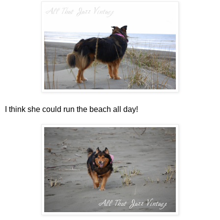
I think she could run the beach all day!